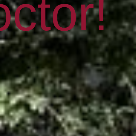
ctor!