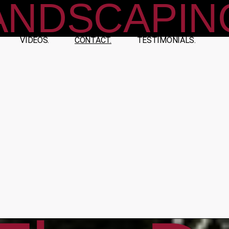
ANDSCAPIN
VIDEOS.
CONTACT.
TESTIMONIALS.