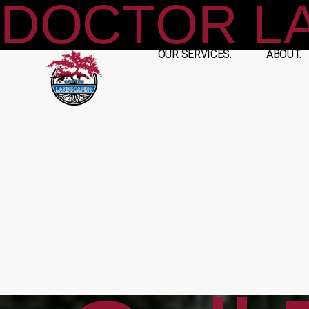
DOCTOR L
OUR SERVICES.
ABOUT.