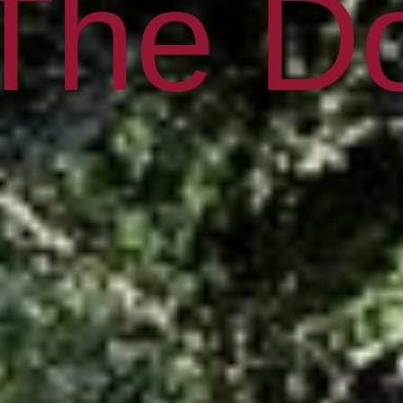
 The Do